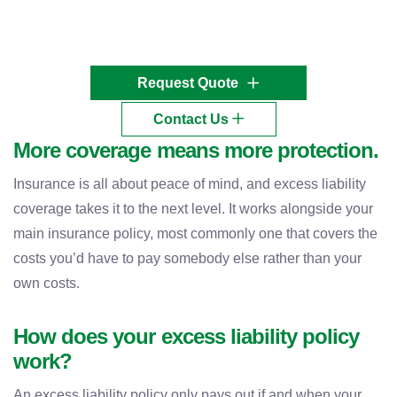
Request Quote
Contact Us
More coverage means more protection.
Insurance is all about peace of mind, and excess liability
coverage takes it to the next level. It works alongside your
main insurance policy, most commonly one that covers the
costs you’d have to pay somebody else rather than your
own costs.
How does your excess liability policy
work?
An excess liability policy only pays out if and when your