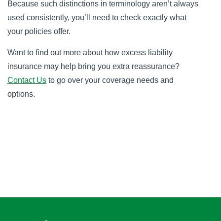
Because such distinctions in terminology aren’t always
used consistently, you’ll need to check exactly what
your policies offer.
Want to find out more about how excess liability
insurance may help bring you extra reassurance?
Contact Us
to go over your coverage needs and
options.