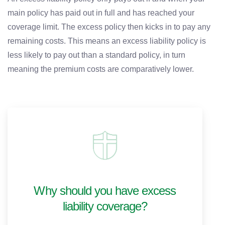
main policy has paid out in full and has reached your
coverage limit. The excess policy then kicks in to pay any
remaining costs. This means an excess liability policy is
less likely to pay out than a standard policy, in turn
meaning the premium costs are comparatively lower.
Why should you have excess
liability coverage?