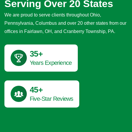
Serving Over 20 States
We are proud to serve clients throughout Ohio,
Pennsylvania, Columbus and over 20 other states from our
offices in Fairlawn, OH, and Cranberry Township, PA.
41
+
Years Experience
45
+
Five-Star Reviews