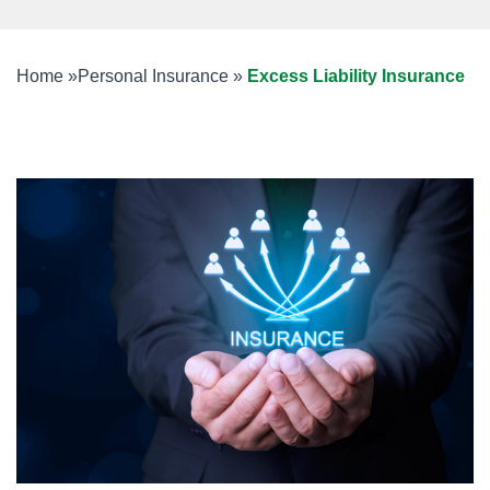
Home
»
Personal Insurance
»
Excess Liability Insurance