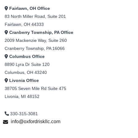
Fairlawn, OH Office
83 North Miller Road, Suite 201
Fairlawn, OH 44333
Cranberry Township, PA Office
2009 Mackenzie Way, Suite 260
Cranberry Township, PA 16066
Columbus Office
8890 Lyra Dr Suite 120
Columbus, OH 43240
Livonia Office
38705 Seven Mile Rd Suite 475
Livonia, MI 48152
330-315-3081
info@oxfordriskllc.com