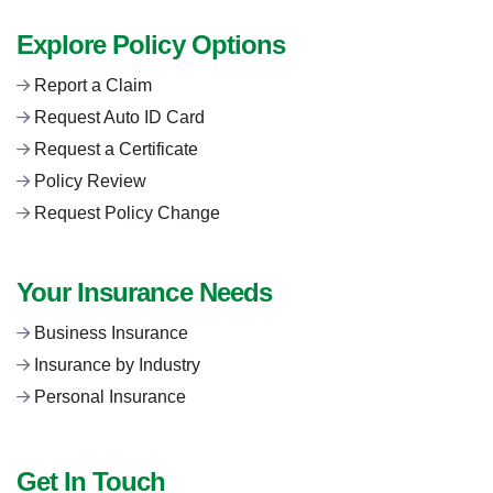
Explore Policy Options
Report a Claim
Request Auto ID Card
Request a Certificate
Policy Review
Request Policy Change
Your Insurance Needs
Business Insurance
Insurance by Industry
Personal Insurance
Get In Touch