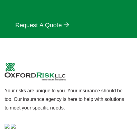
Request A Quote
Your risks are unique to you. Your insurance should be
too. Our insurance agency is here to help with solutions
to meet your specific needs.