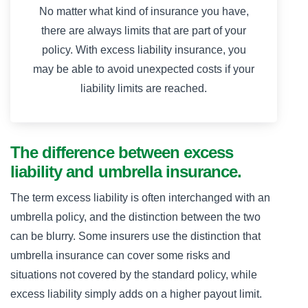
No matter what kind of insurance you have,
there are always limits that are part of your
policy. With excess liability insurance, you
may be able to avoid unexpected costs if your
liability limits are reached.
The difference between excess
liability and umbrella insurance.
The term excess liability is often interchanged with an
umbrella policy, and the distinction between the two
can be blurry. Some insurers use the distinction that
umbrella insurance can cover some risks and
situations not covered by the standard policy, while
excess liability simply adds on a higher payout limit.