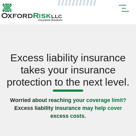
Excess liability insurance
takes your insurance
protection to the next level.
Worried about reaching your coverage limit?
Excess liability insurance may help cover
excess costs.