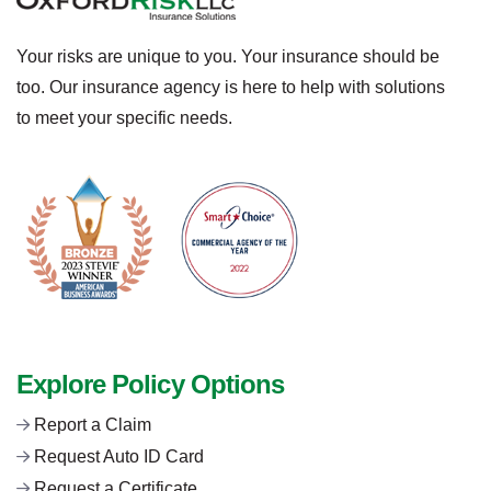
Your risks are unique to you. Your insurance should be
too. Our insurance agency is here to help with solutions
to meet your specific needs.
Explore Policy Options
Report a Claim
Request Auto ID Card
Request a Certificate