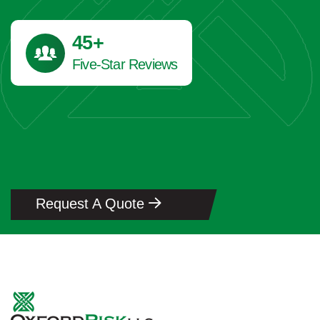
45
+
Five-Star Reviews
Request A Quote