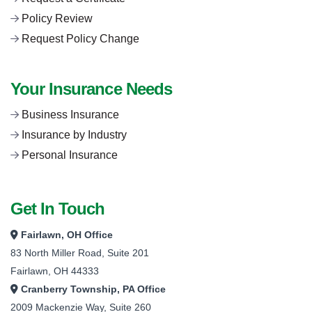
Policy Review
Request Policy Change
Your Insurance Needs
Business Insurance
Insurance by Industry
Personal Insurance
Get In Touch
Fairlawn, OH Office
83 North Miller Road, Suite 201
Fairlawn, OH 44333
Cranberry Township, PA Office
2009 Mackenzie Way, Suite 260