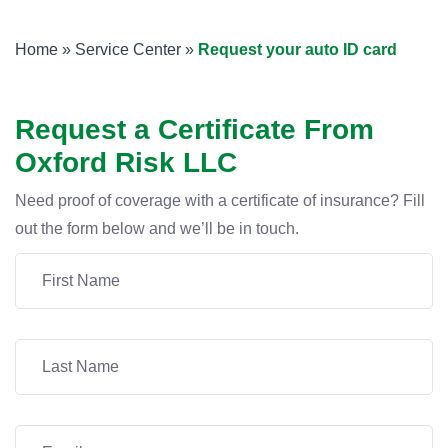
Home
»
Service Center
»
Request your auto ID card
Request a Certificate From
Oxford Risk LLC
Need proof of coverage with a certificate of insurance? Fill
out the form below and we’ll be in touch.