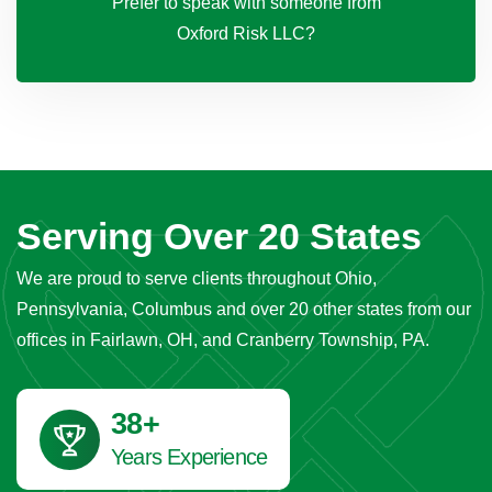
Prefer to speak with someone from
Oxford Risk LLC?
Serving Over 20 States
We are proud to serve clients throughout Ohio,
Pennsylvania, Columbus and over 20 other states from our
offices in Fairlawn, OH, and Cranberry Township, PA.
42
+
Years Experience