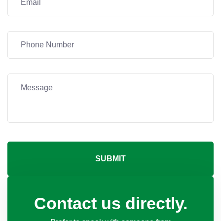
SUBMIT
Contact us directly.