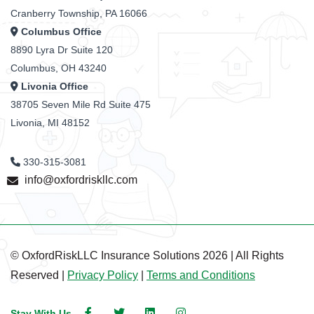
Cranberry Township, PA 16066
Columbus Office
8890 Lyra Dr Suite 120
Columbus, OH 43240
Livonia Office
38705 Seven Mile Rd Suite 475
Livonia, MI 48152
330-315-3081
info@oxfordriskllc.com
© OxfordRiskLLC Insurance Solutions 2026 | All Rights
Reserved |
Privacy Policy
|
Terms and Conditions
Stay With Us