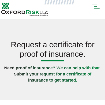
Request a certificate for
proof of insurance.
Need proof of insurance? We can help with that.
Submit your request for a certificate of
insurance to get started.