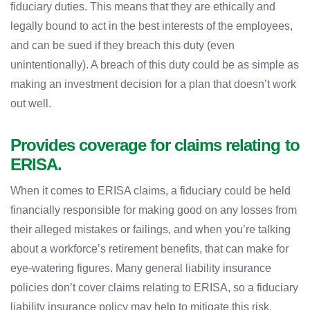
fiduciary duties. This means that they are ethically and
legally bound to act in the best interests of the employees,
and can be sued if they breach this duty (even
unintentionally). A breach of this duty could be as simple as
making an investment decision for a plan that doesn’t work
out well.
Provides coverage for claims relating to
ERISA.
When it comes to ERISA claims, a fiduciary could be held
financially responsible for making good on any losses from
their alleged mistakes or failings, and when you’re talking
about a workforce’s retirement benefits, that can make for
eye-watering figures. Many general liability insurance
policies don’t cover claims relating to ERISA, so a fiduciary
liability insurance policy may help to mitigate this risk.