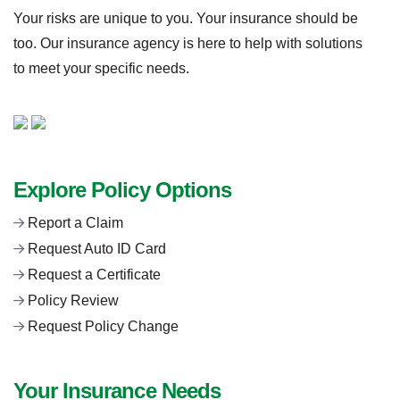
Your risks are unique to you. Your insurance should be
too. Our insurance agency is here to help with solutions
to meet your specific needs.
Explore Policy Options
Report a Claim
Request Auto ID Card
Request a Certificate
Policy Review
Request Policy Change
Your Insurance Needs