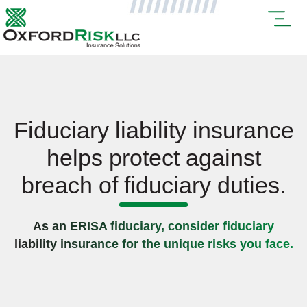
Fiduciary liability insurance
helps protect against
breach of fiduciary duties.
As an ERISA fiduciary, consider fiduciary
liability insurance for the unique risks you face.