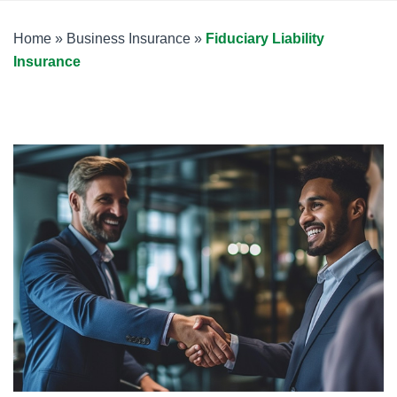
Home
»
Business Insurance
»
Fiduciary Liability
Insurance