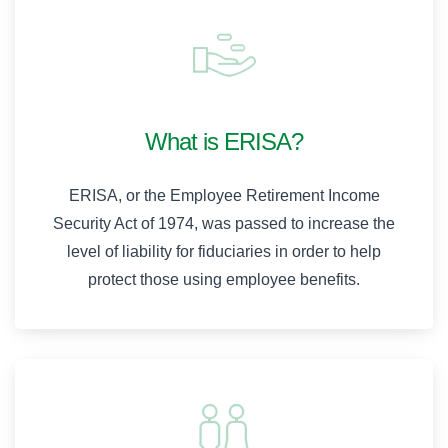
What is ERISA?
ERISA, or the Employee Retirement Income
Security Act of 1974, was passed to increase the
level of liability for fiduciaries in order to help
protect those using employee benefits.