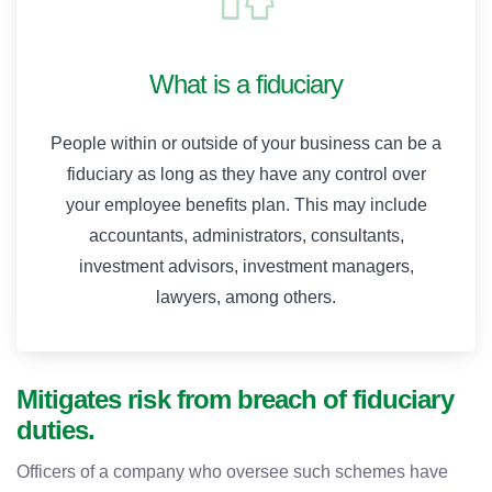
What is a fiduciary
People within or outside of your business can be a
fiduciary as long as they have any control over
your employee benefits plan. This may include
accountants, administrators, consultants,
investment advisors, investment managers,
lawyers, among others.
Mitigates risk from breach of fiduciary
duties.
Officers of a company who oversee such schemes have