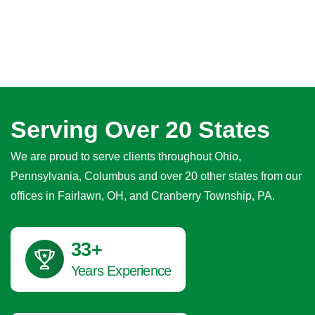
Serving Over 20 States
We are proud to serve clients throughout Ohio,
Pennsylvania, Columbus and over 20 other states from our
offices in Fairlawn, OH, and Cranberry Township, PA.
40
+
Years Experience