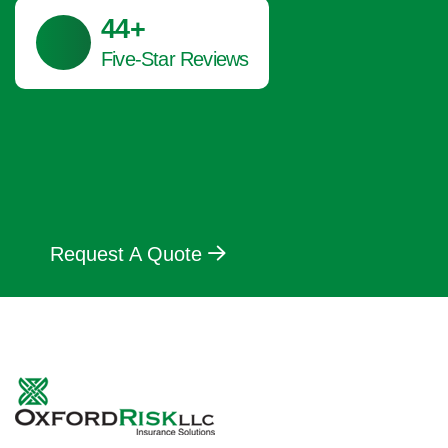
45
+
Five-Star Reviews
Request A Quote