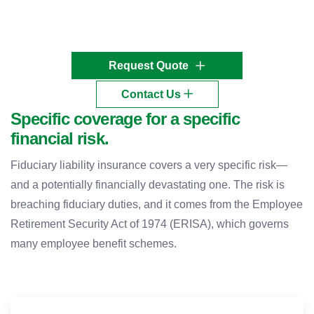
Request Quote
Contact Us
Specific coverage for a specific
financial risk.
Fiduciary liability insurance covers a very specific risk—
and a potentially financially devastating one. The risk is
breaching fiduciary duties, and it comes from the Employee
Retirement Security Act of 1974 (ERISA), which governs
many employee benefit schemes.