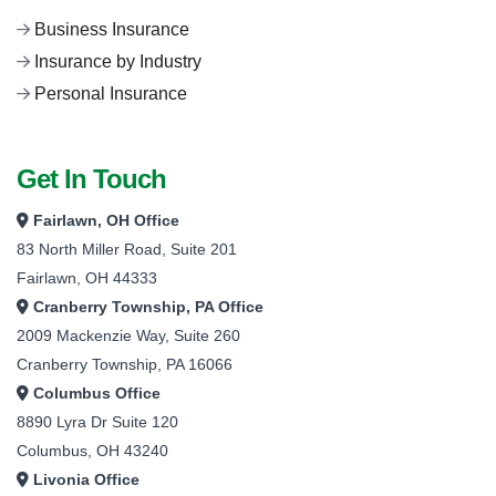
Business Insurance
Insurance by Industry
Personal Insurance
Get In Touch
Fairlawn, OH Office
83 North Miller Road, Suite 201
Fairlawn, OH 44333
Cranberry Township, PA Office
2009 Mackenzie Way, Suite 260
Cranberry Township, PA 16066
Columbus Office
8890 Lyra Dr Suite 120
Columbus, OH 43240
Livonia Office