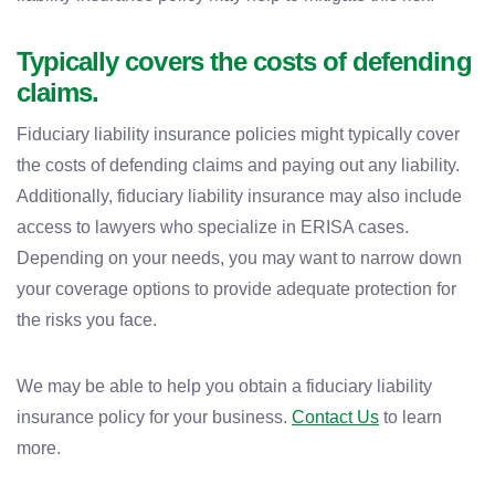
Typically covers the costs of defending
claims.
Fiduciary liability insurance policies might typically cover
the costs of defending claims and paying out any liability.
Additionally, fiduciary liability insurance may also include
access to lawyers who specialize in ERISA cases.
Depending on your needs, you may want to narrow down
your coverage options to provide adequate protection for
the risks you face.
We may be able to help you obtain a fiduciary liability
insurance policy for your business.
Contact Us
to learn
more.