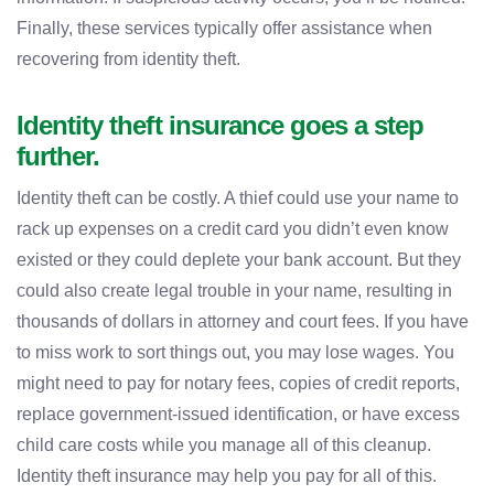
Finally, these services typically offer assistance when
recovering from identity theft.
Identity theft insurance goes a step
further.
Identity theft can be costly. A thief could use your name to
rack up expenses on a credit card you didn’t even know
existed or they could deplete your bank account. But they
could also create legal trouble in your name, resulting in
thousands of dollars in attorney and court fees. If you have
to miss work to sort things out, you may lose wages. You
might need to pay for notary fees, copies of credit reports,
replace government-issued identification, or have excess
child care costs while you manage all of this cleanup.
Identity theft insurance may help you pay for all of this.