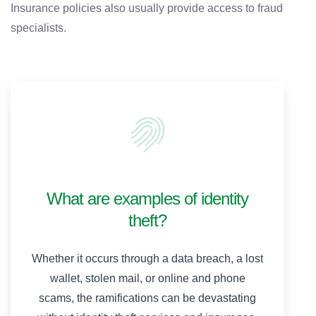
Insurance policies also usually provide access to fraud
specialists.
What are examples of identity
theft?
Whether it occurs through a data breach, a lost
wallet, stolen mail, or online and phone
scams, the ramifications can be devastating