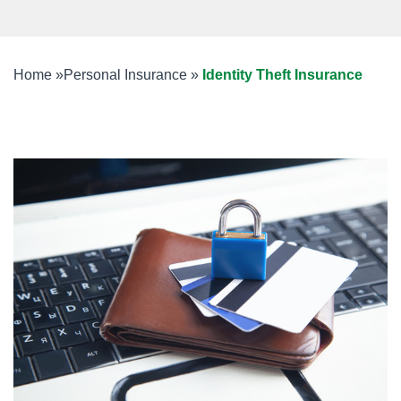
Home
»
Personal Insurance
»
Identity Theft Insurance