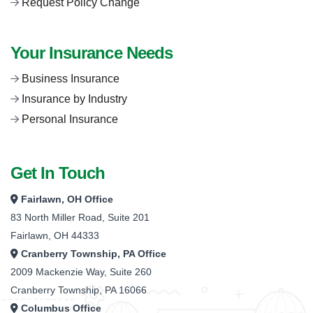
Request Policy Change
Your Insurance Needs
Business Insurance
Insurance by Industry
Personal Insurance
Get In Touch
Fairlawn, OH Office
83 North Miller Road, Suite 201
Fairlawn, OH 44333
Cranberry Township, PA Office
2009 Mackenzie Way, Suite 260
Cranberry Township, PA 16066
Columbus Office