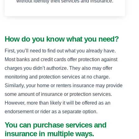
without identity theft services and insurance.
How do you know what you need?
First, you’ll need to find out what you already have.
Most banks and credit cards offer protection against
charges you didn’t authorize. They also may offer
monitoring and protection services at no charge.
Similarly, your home or renters insurance may provide
some amount of insurance or protection services.
However, more than likely it will be offered as an
endorsement or rider as a separate option.
You can purchase services and
insurance in multiple ways.