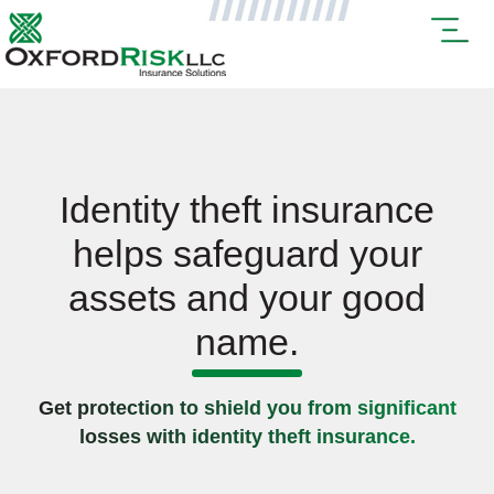
Identity theft insurance
helps safeguard your
assets and your good
name.
Get protection to shield you from significant
losses with identity theft insurance.