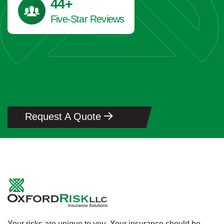
45
+
Five-Star Reviews
Request A Quote
Your risks are unique to you. Your insurance should be