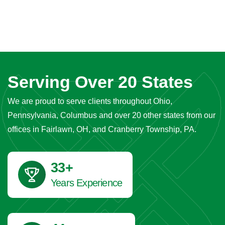
Serving Over 20 States
We are proud to serve clients throughout Ohio,
Pennsylvania, Columbus and over 20 other states from our
offices in Fairlawn, OH, and Cranberry Township, PA.
40
+
Years Experience