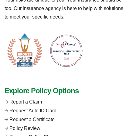
too. Our insurance agency is here to help with solutions
to meet your specific needs.
Explore Policy Options
Report a Claim
Request Auto ID Card
Request a Certificate
Policy Review