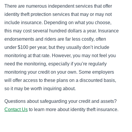
There are numerous independent services that offer
identity theft protection services that may or may not
include insurance. Depending on what you choose,
this may cost several hundred dollars a year. Insurance
endorsements and riders are far less costly, often
under $100 per year, but they usually don’t include
monitoring at that rate. However, you may not feel you
need the monitoring, especially if you’re regularly
monitoring your credit on your own. Some employers
will offer access to these plans on a discounted basis,
so it may be worth inquiring about.
Questions about safeguarding your credit and assets?
Contact Us
to learn more about identity theft insurance.