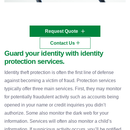
Request Quote
Contact Us
Guard your identity with identity
protection services.
Identity theft protection is often the first line of defense
against becoming a victim of fraud. Protection services
typically offer three main services. First, they may monitor
for potentially fraudulent activity such as accounts being
opened in your name or credit inquiries you didn’t
authorize. Some also monitor the dark web for your
information. Services will often also monitor a child’s
information. If suspicious activity occurs, you’ll be notified.