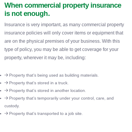
When commercial property insurance
is not enough.
Insurance is very important, as many commercial property
insurance policies will only cover items or equipment that
are on the physical premises of your business. With this
type of policy, you may be able to get coverage for your
property, wherever it may be, including:
Property that’s being used as building materials.
Property that’s stored in a truck.
Property that’s stored in another location.
Property that’s temporarily under your control, care, and
custody.
Property that’s transported to a job site.