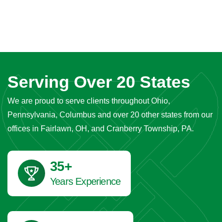
Serving Over 20 States
We are proud to serve clients throughout Ohio,
Pennsylvania, Columbus and over 20 other states from our
offices in Fairlawn, OH, and Cranberry Township, PA.
41
+
Years Experience