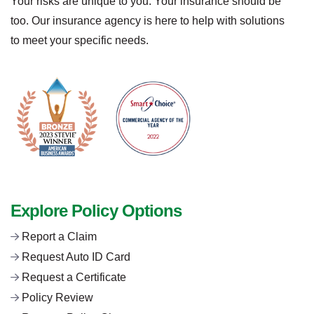
Your risks are unique to you. Your insurance should be
too. Our insurance agency is here to help with solutions
to meet your specific needs.
Explore Policy Options
Report a Claim
Request Auto ID Card
Request a Certificate
Policy Review