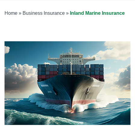
Home
»
Business Insurance
»
Inland Marine Insurance