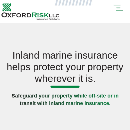
Inland marine insurance
helps protect your property
wherever it is.
Safeguard your property while off-site or in
transit with inland marine insurance.