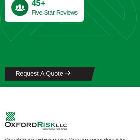
45
+
Five-Star Reviews
Request A Quote