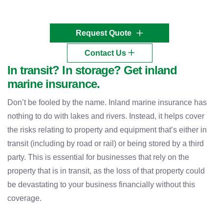
Request Quote
Contact Us
In transit? In storage? Get inland
marine insurance.
Don’t be fooled by the name. Inland marine insurance has
nothing to do with lakes and rivers. Instead, it helps cover
the risks relating to property and equipment that’s either in
transit (including by road or rail) or being stored by a third
party. This is essential for businesses that rely on the
property that is in transit, as the loss of that property could
be devastating to your business financially without this
coverage.