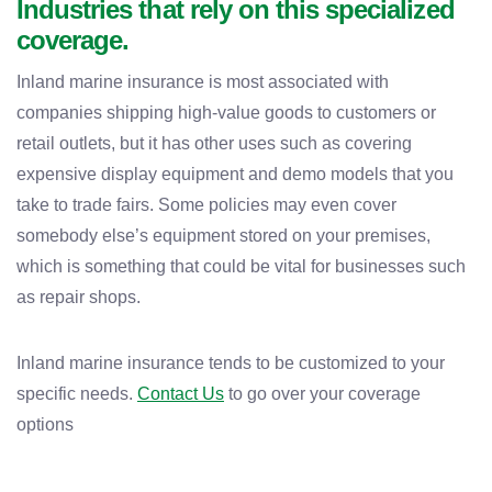
Industries that rely on this specialized
coverage.
Inland marine insurance is most associated with
companies shipping high-value goods to customers or
retail outlets, but it has other uses such as covering
expensive display equipment and demo models that you
take to trade fairs. Some policies may even cover
somebody else’s equipment stored on your premises,
which is something that could be vital for businesses such
as repair shops.
Inland marine insurance tends to be customized to your
specific needs.
Contact Us
to go over your coverage
options