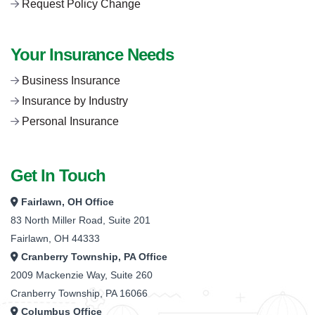
Request Policy Change
Your Insurance Needs
Business Insurance
Insurance by Industry
Personal Insurance
Get In Touch
Fairlawn, OH Office
83 North Miller Road, Suite 201
Fairlawn, OH 44333
Cranberry Township, PA Office
2009 Mackenzie Way, Suite 260
Cranberry Township, PA 16066
Columbus Office