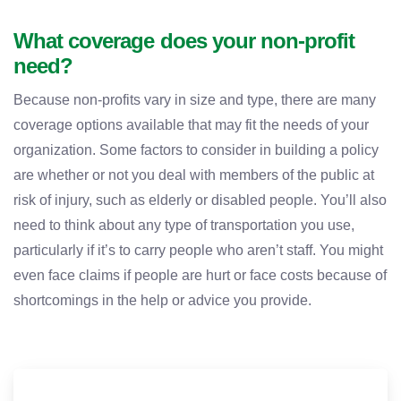
What coverage does your non-profit
need?
Because non-profits vary in size and type, there are many
coverage options available that may fit the needs of your
organization. Some factors to consider in building a policy
are whether or not you deal with members of the public at
risk of injury, such as elderly or disabled people. You’ll also
need to think about any type of transportation you use,
particularly if it’s to carry people who aren’t staff. You might
even face claims if people are hurt or face costs because of
shortcomings in the help or advice you provide.