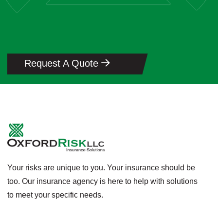
Request A Quote
Your risks are unique to you. Your insurance should be
too. Our insurance agency is here to help with solutions
to meet your specific needs.