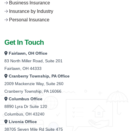
Business Insurance
Insurance by Industry
Personal Insurance
Get In Touch
Fairlawn, OH Office
83 North Miller Road, Suite 201
Fairlawn, OH 44333
Cranberry Township, PA Office
2009 Mackenzie Way, Suite 260
Cranberry Township, PA 16066
Columbus Office
8890 Lyra Dr Suite 120
Columbus, OH 43240
Livonia Office
38705 Seven Mile Rd Suite 475