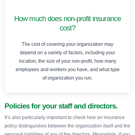
How much does non-profit insurance
cost?
The cost of covering your organization may
depend on a variety of factors, including your
location, the size of your non-profit, how many
employees and workers you have, and what type
of organization you run.
Policies for your staff and directors.
It’s also particularly important to check how an insurance
policy distinguishes between the organization itself and the
personal liabilities of any of the directors. Meanwhile, if you