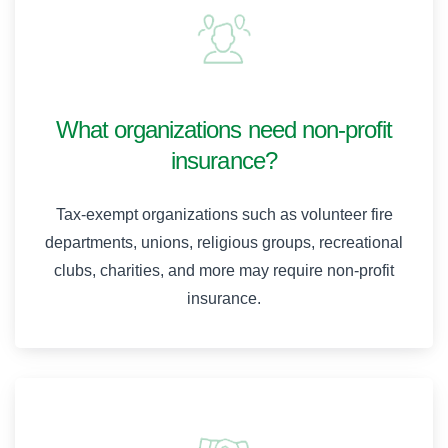
What organizations need non-profit
insurance?
Tax-exempt organizations such as volunteer fire
departments, unions, religious groups, recreational
clubs, charities, and more may require non-profit
insurance.