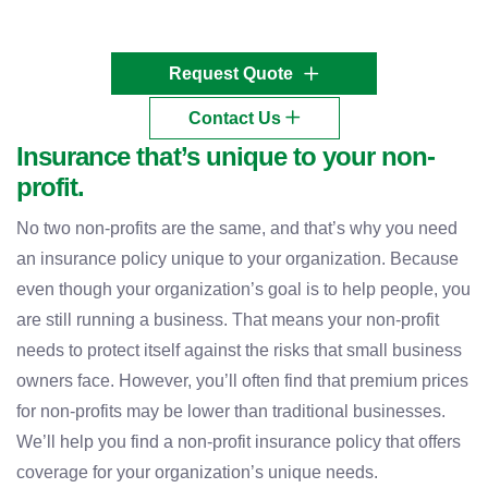
Request Quote
Contact Us
Insurance that’s unique to your non-
profit.
No two non-profits are the same, and that’s why you need
an insurance policy unique to your organization. Because
even though your organization’s goal is to help people, you
are still running a business. That means your non-profit
needs to protect itself against the risks that small business
owners face. However, you’ll often find that premium prices
for non-profits may be lower than traditional businesses.
We’ll help you find a non-profit insurance policy that offers
coverage for your organization’s unique needs.