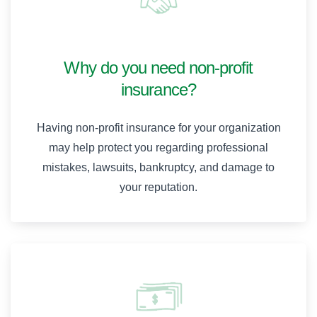
Why do you need non-profit
insurance?
Having non-profit insurance for your organization
may help protect you regarding professional
mistakes, lawsuits, bankruptcy, and damage to
your reputation.