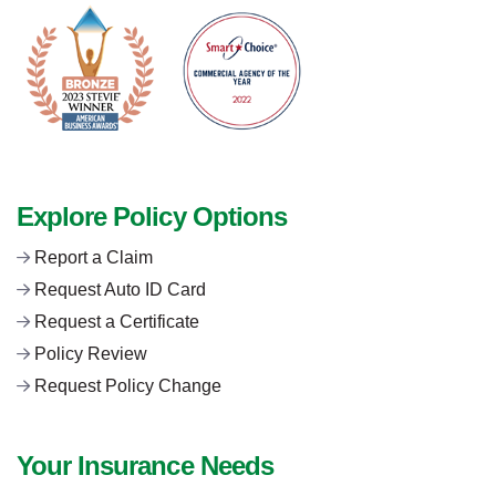
Explore Policy Options
Report a Claim
Request Auto ID Card
Request a Certificate
Policy Review
Request Policy Change
Your Insurance Needs