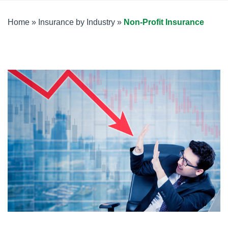
Home
»
Insurance by Industry
»
Non-Profit Insurance