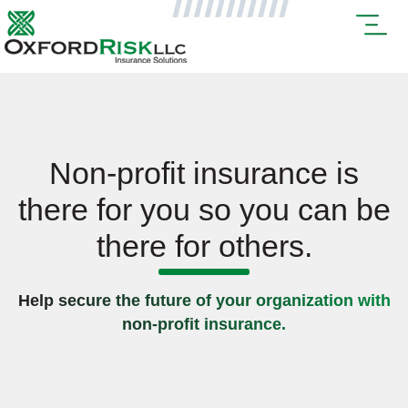
Non-profit insurance is
there for you so you can be
there for others.
Help secure the future of your organization with
non-profit insurance.