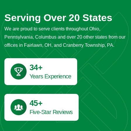
Serving Over 20 States
We are proud to serve clients throughout Ohio,
Pennsylvania, Columbus and over 20 other states from our
offices in Fairlawn, OH, and Cranberry Township, PA.
42
+
Years Experience
45
+
Five-Star Reviews