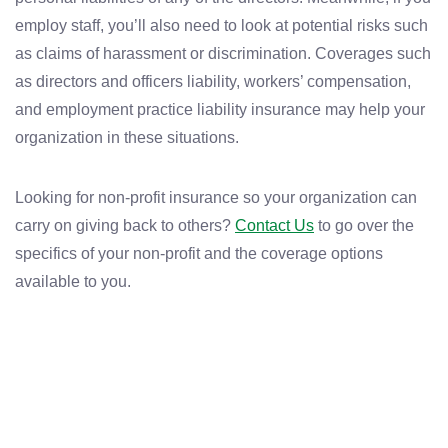
employ staff, you’ll also need to look at potential risks such
as claims of harassment or discrimination. Coverages such
as directors and officers liability, workers’ compensation,
and employment practice liability insurance may help your
organization in these situations.
Looking for non-profit insurance so your organization can
carry on giving back to others?
Contact Us
to go over the
specifics of your non-profit and the coverage options
available to you.