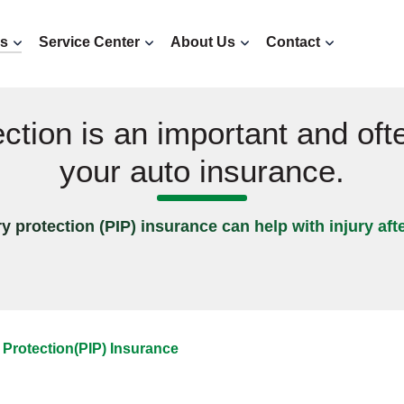
ns
Service Center
About Us
Contact
ection is an important and oft
your auto insurance.
y protection (PIP) insurance can help with injury aft
 Protection(PIP) Insurance