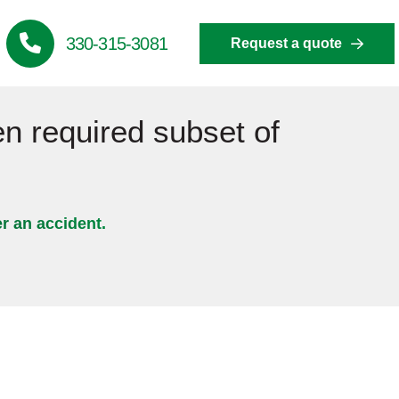
330-315-3081
Request a quote
en required subset of
er an accident.