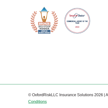
© OxfordRiskLLC Insurance Solutions 2026 | A
Conditions