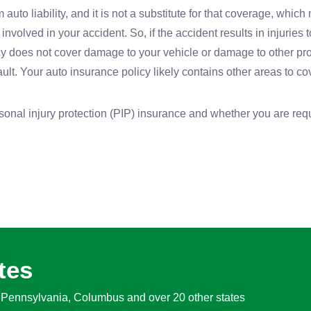
 auto liability, and it is not a substitute for that coverage, which
involved in your accident. So, if the accident results in injuries 
olicy does not cover damage to your vehicle or damage to other pr
ault. Your auto insurance policy likely contains other areas to co
rsonal injury protection (PIP) insurance and whether you are requ
tes
, Pennsylvania, Columbus and over 20 other states