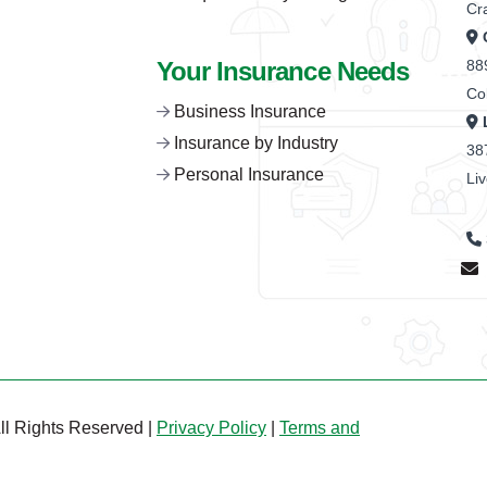
Cr
Your Insurance Needs
88
Co
Business Insurance
Insurance by Industry
38
Personal Insurance
Li
ll Rights Reserved |
Privacy Policy
|
Terms and