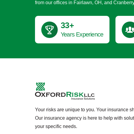
from our offices in Fairlawn, OH, and Cranberr
45
+
Years Experience
Your risks are unique to you. Your insurance s
Our insurance agency is here to help with solu
your specific needs.