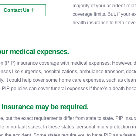
majority of your accident-rel
Contact Us
coverage limits. But, if your 
health insurance to help cover
our medical expenses.
on (PIP) insurance coverage with medical expenses. However, de
ses like surgeries, hospitalizations, ambulance transport, doct
ly, it could help cover some home care expenses, such as cleaning
 PIP policies can cover funeral expenses if there’s a death beca
) insurance may be required.
, but the exact requirements differ from state to state. PIP insu
ble in no-fault states. In these states, personal injury protection
ed the accident. Some states require you to have PIP as a feature