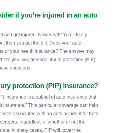
ider if you’re injured in an auto
t and get injured. Now what? You’ll likely
but then you get the bill. Does your auto
es or your health insurance? The answer may
ere you live, personal injury protection (PIP)
hose questions.
jury protection (PIP) insurance?
P) insurance is a subset of auto insurance that
t insurance.” This particular coverage can help
enses associated with an auto accident for both
ssengers, regardless of whether or not the
rance. In many cases, PIP will cover the