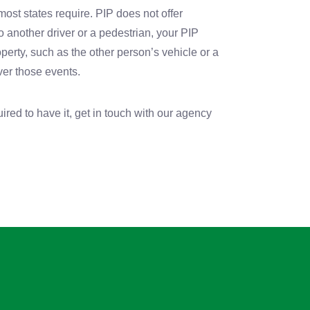
 most states require. PIP does not offer
to another driver or a pedestrian, your PIP
operty, such as the other person’s vehicle or a
ver those events.
ired to have it, get in touch with our agency