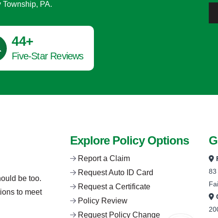
y Township, PA.
45
+
Five-Star Reviews
Explore Policy Options
G
Report a Claim
83
Request Auto ID Card
hould be too.
Fa
Request a Certificate
tions to meet
Policy Review
20
Request Policy Change