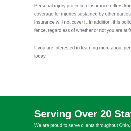
Personal injury protection insurance differs from
coverage for injuries sustained by other parties 
insurance will not cover it. In addition, this p
fence, regardless of whether or not you are at f
If you are interested in learning more about pe
today.
Serving Over 20 Sta
We are proud to serve clients throughout Ohio