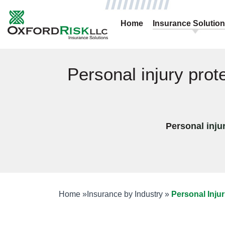
Home
Insurance Solutio
Personal injury prot
Personal injur
Home
»
Insurance by Industry
»
Personal Injur