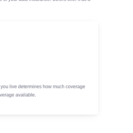
re you live determines how much coverage
erage available.