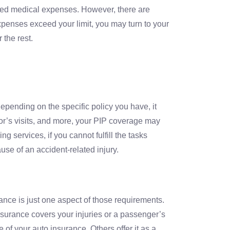
ated medical expenses. However, there are
expenses exceed your limit, you may turn to your
 the rest.
pending on the specific policy you have, it
or’s visits, and more, your PIP coverage may
 services, if you cannot fulfill the tasks
use of an accident-related injury.
rance is just one aspect of those requirements.
 insurance covers your injuries or a passenger’s
 of your auto insurance. Others offer it as a