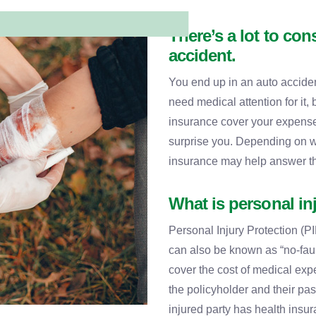
There’s a lot to cons
accident.
You end up in an auto acciden
need medical attention for it, 
insurance cover your expens
surprise you. Depending on wh
insurance may help answer t
What is personal in
Personal Injury Protection (PI
can also be known as “no-faul
cover the cost of medical exp
the policyholder and their pa
injured party has health insu