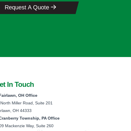
Request A Quote
et In Touch
Fairlawn, OH Office
 North Miller Road, Suite 201
irlawn, OH 44333
Cranberry Township, PA Office
09 Mackenzie Way, Suite 260