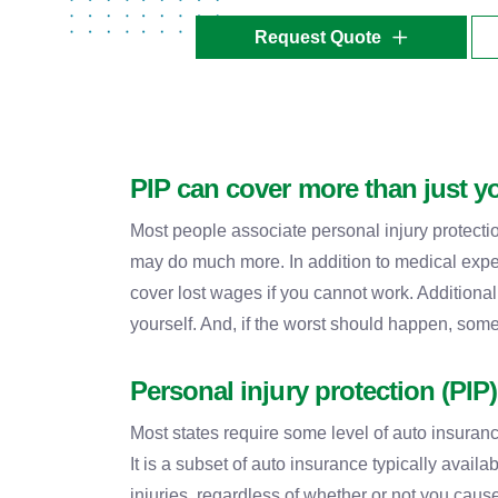
Request Quote
PIP can cover more than just y
Most people associate personal injury protecti
may do much more. In addition to medical expen
cover lost wages if you cannot work. Additional
yourself. And, if the worst should happen, some
Personal injury protection (PIP
Most states require some level of auto insurance
It is a subset of auto insurance typically availa
injuries, regardless of whether or not you caus