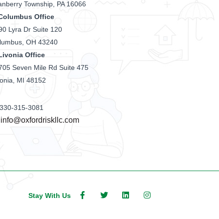
anberry Township, PA 16066
Columbus Office
90 Lyra Dr Suite 120
lumbus, OH 43240
Livonia Office
705 Seven Mile Rd Suite 475
vonia, MI 48152
330-315-3081
info@oxfordriskllc.com
Stay With Us