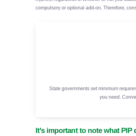
compulsory or optional add-on. Therefore, cons
State governments set minimum requireme
you need. Conve
It’s important to note what PIP 