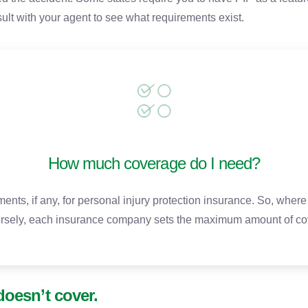
ult with your agent to see what requirements exist.
How much coverage do I need?
nts, if any, for personal injury protection insurance. So, whe
rsely, each insurance company sets the maximum amount of cov
doesn’t cover.