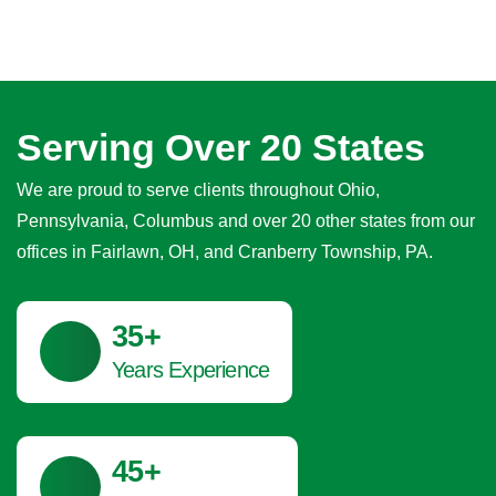
Serving Over 20 States
We are proud to serve clients throughout Ohio,
Pennsylvania, Columbus and over 20 other states from our
offices in Fairlawn, OH, and Cranberry Township, PA.
41
+
Years Experience
45
+