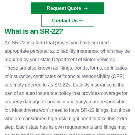
Request Quote
Contact Us
What is an SR-22?
An SR-22 is a form that proves you have secured
appropriate personal auto liability insurance, which may be
required by your state Department of Motor Vehicles.
These are also known as filings, bonds, forms, certificates
of insurance, certificates of financial responsibility (CFR),
or simply referred to as SR-22s. Liability insurance is the
part of an auto insurance policy that provides coverage for
property damage or bodily injury that you are responsible
for. Most drivers won’t need to have SR-22 filings, but those
who are considered high-risk might need to take this extra
step. Each state has its own requirements and filings may