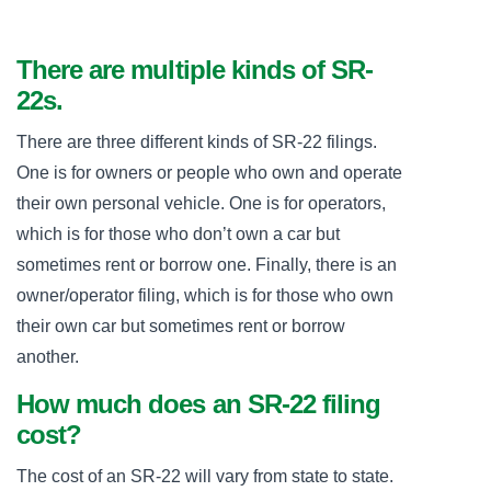
There are multiple kinds of SR-
22s.
There are three different kinds of SR-22 filings.
One is for owners or people who own and operate
their own personal vehicle. One is for operators,
which is for those who don’t own a car but
sometimes rent or borrow one. Finally, there is an
owner/operator filing, which is for those who own
their own car but sometimes rent or borrow
another.
How much does an SR-22 filing
cost?
The cost of an SR-22 will vary from state to state.