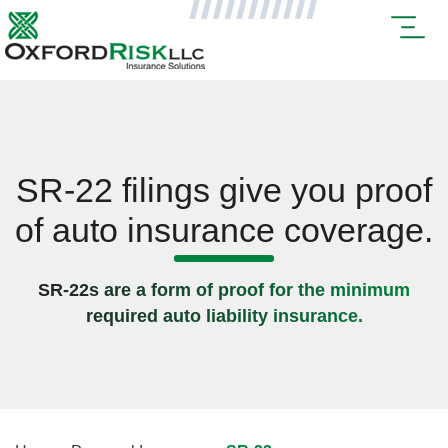
SR-22 filings give you proof
of auto insurance coverage.
SR-22s are a form of proof for the minimum
required auto liability insurance.