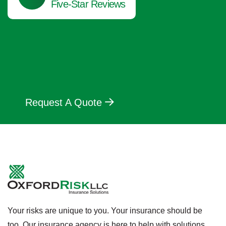
Five-Star Reviews
Request A Quote
Your risks are unique to you. Your insurance should be
too. Our insurance agency is here to help with solutions