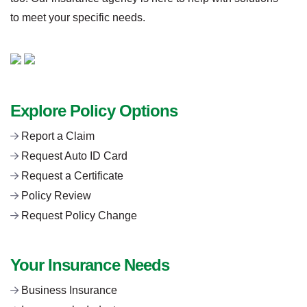
to meet your specific needs.
Explore Policy Options
Report a Claim
Request Auto ID Card
Request a Certificate
Policy Review
Request Policy Change
Your Insurance Needs
Business Insurance