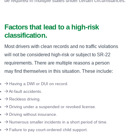
be required in multiple states under certain circumstances.
Factors that lead to a high-risk
classification.
Most drivers with clean records and no traffic violations
will not be considered high-risk or subject to SR-22
requirements. There are multiple reasons a person
may find themselves in this situation. These include:
Having a DWI or DUI on record.
At-fault accidents.
Reckless driving.
Driving under a suspended or revoked license.
Driving without insurance.
Numerous smaller incidents in a short period of time.
Failure to pay court-ordered child support.