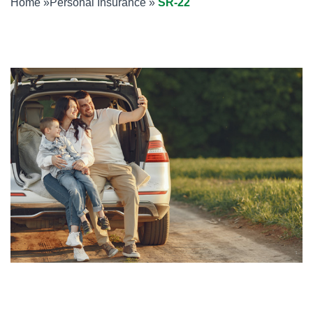
Home
»
Personal Insurance
»
SR-22