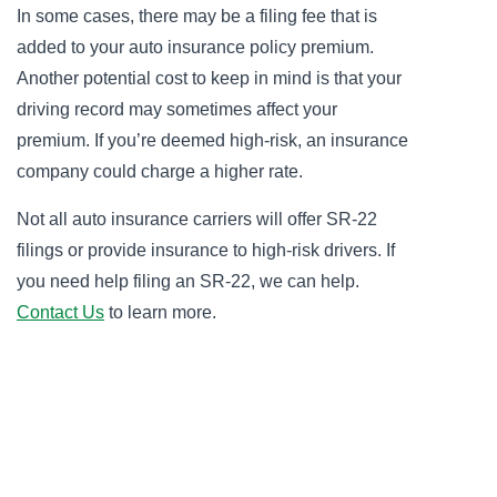
In some cases, there may be a filing fee that is
added to your auto insurance policy premium.
Another potential cost to keep in mind is that your
driving record may sometimes affect your
premium. If you’re deemed high-risk, an insurance
company could charge a higher rate.
Not all auto insurance carriers will offer SR-22
filings or provide insurance to high-risk drivers. If
you need help filing an SR-22, we can help.
Contact Us
to learn more.