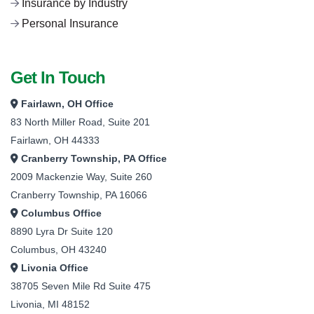
Insurance by Industry
Personal Insurance
Get In Touch
Fairlawn, OH Office
83 North Miller Road, Suite 201
Fairlawn, OH 44333
Cranberry Township, PA Office
2009 Mackenzie Way, Suite 260
Cranberry Township, PA 16066
Columbus Office
8890 Lyra Dr Suite 120
Columbus, OH 43240
Livonia Office
38705 Seven Mile Rd Suite 475
Livonia, MI 48152