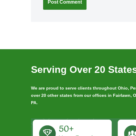
Serving Over 20 State
We are proud to serve clients throughout Ohio, 
over 20 other states from our offices in Fairlawn,
PA.