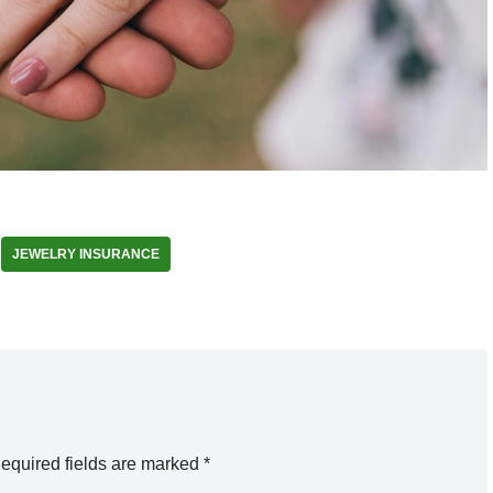
JEWELRY INSURANCE
equired fields are marked
*