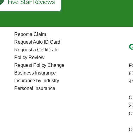
Report a Claim
Request Auto ID Card
Request a Certificate
Policy Review
Request Policy Change
F
Business Insurance
8
Insurance by Industry
4
Personal Insurance
C
2
C
C