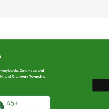
s
Pennsylvania, Columbus and
 OH, and Cranberry Township,