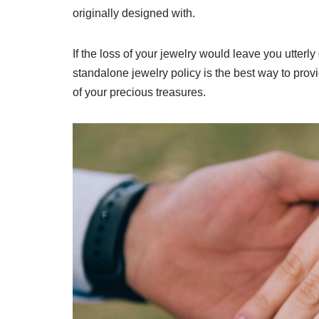
originally designed with.
If the loss of your jewelry would leave you utter
standalone jewelry policy is the best way to pro
of your precious treasures.