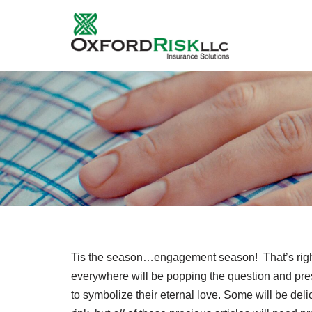
Skip
to
content
Tis the season…engagement season! That’s right 
everywhere will be popping the question and pre
to symbolize their eternal love. Some will be deli