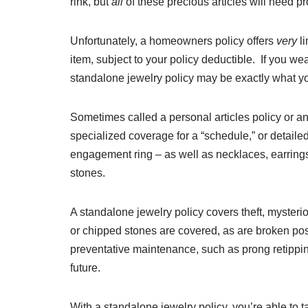
rink, but
all
of these precious articles will need pr
Unfortunately, a homeowners policy offers
very
l
item, subject to your policy deductible. If you wear
standalone jewelry policy may be exactly what y
Sometimes called a personal articles policy or an
specialized coverage for a “schedule,” or detailed 
engagement ring – as well as necklaces, earring
stones.
A standalone jewelry policy covers theft, myster
or chipped stones are covered, as are broken pos
preventative maintenance, such as prong retipping
future.
With a standalone jewelry policy, you’re able to