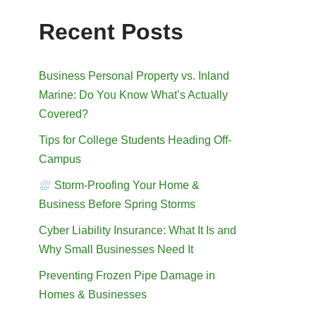
Recent Posts
Business Personal Property vs. Inland
Marine: Do You Know What’s Actually
Covered?
Tips for College Students Heading Off-
Campus
Storm-Proofing Your Home &
Business Before Spring Storms
Cyber Liability Insurance: What It Is and
Why Small Businesses Need It
Preventing Frozen Pipe Damage in
Homes & Businesses