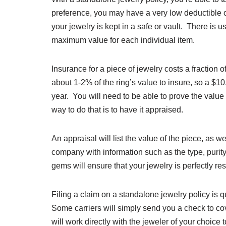
preference, you may have a very low deductible or
your jewelry is kept in a safe or vault. There is 
maximum value for each individual item.
Insurance for a piece of jewelry costs a fraction 
about 1-2% of the ring’s value to insure, so a 
year. You will need to be able to prove the value
way to do that is to have it appraised.
An appraisal will list the value of the piece, as w
company with information such as the type, purity, 
gems will ensure that your jewelry is perfectly res
Filing a claim on a standalone jewelry policy i
Some carriers will simply send you a check to cove
will work directly with the jeweler of your choice