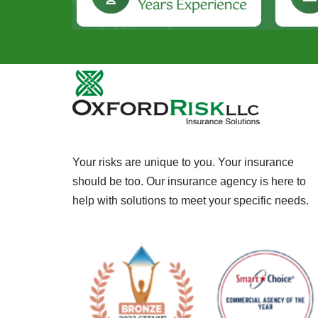
Your risks are unique to you. Your insurance
should be too. Our insurance agency is here to
help with solutions to meet your specific needs.