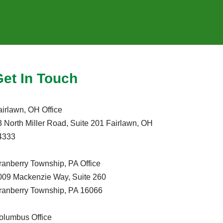
Get In Touch
airlawn, OH Office
3 North Miller Road, Suite 201 Fairlawn, OH
4333
ranberry Township, PA Office
009 Mackenzie Way, Suite 260
ranberry Township, PA 16066
olumbus Office