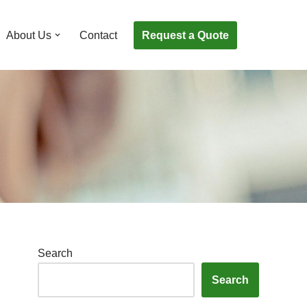
Request a Quote
About Us
Contact
Search
Search