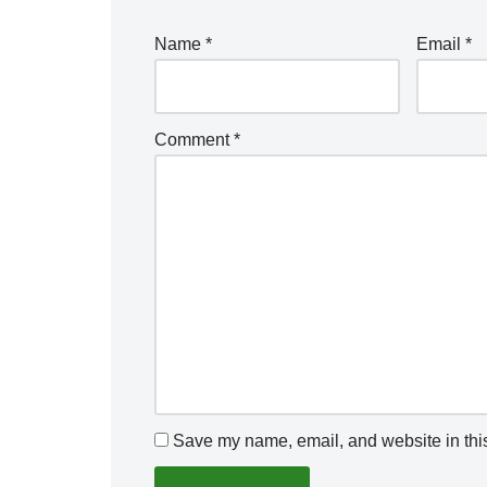
Name
*
Email
*
Comment
*
Save my name, email, and website in this