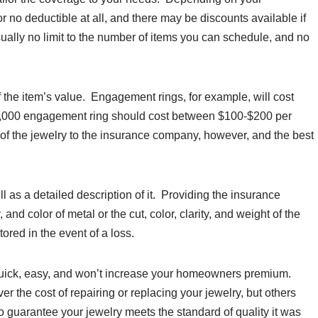
 no deductible at all, and there may be discounts available if
usually no limit to the number of items you can schedule, and no
of the item’s value. Engagement rings, for example, will cost
$10,000 engagement ring should cost between $100-$200 per
 of the jewelry to the insurance company, however, and the best
ell as a detailed description of it. Providing the insurance
and color of metal or the cut, color, clarity, and weight of the
tored in the event of a loss.
s quick, easy, and won’t increase your homeowners premium.
r the cost of repairing or replacing your jewelry, but others
 to guarantee your jewelry meets the standard of quality it was