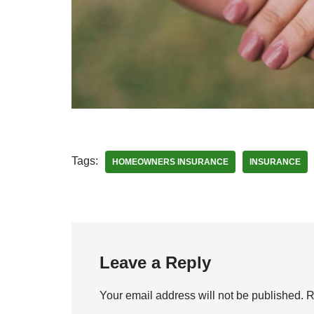
Tags:
HOMEOWNERS INSURANCE
INSURANCE
Leave a Reply
Your email address will not be published.
R