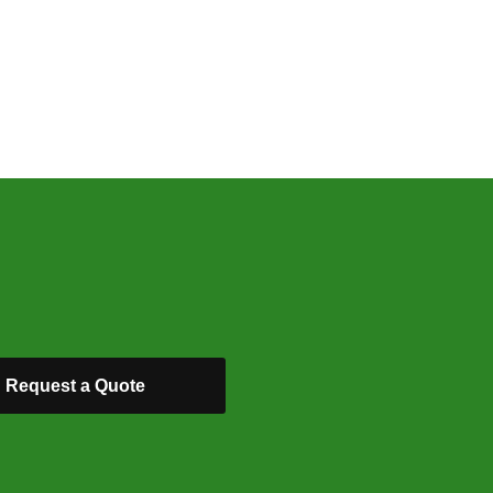
Request a Quote