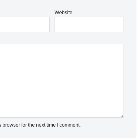
Website
 browser for the next time I comment.