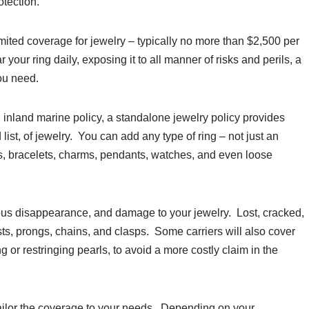
otection.
imited coverage for jewelry – typically no more than $2,500 per
 your ring daily, exposing it to all manner of risks and perils, a
ou need.
 inland marine policy, a standalone jewelry policy provides
list, of jewelry. You can add any type of ring – not just an
s, bracelets, charms, pendants, watches, and even loose
ious disappearance, and damage to your jewelry. Lost, cracked,
ts, prongs, chains, and clasps. Some carriers will also cover
 or restringing pearls, to avoid a more costly claim in the
 tailor the coverage to your needs. Depending on your