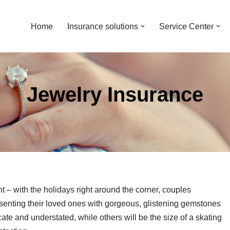
Home
Insurance solutions
Service Center
Jewelry Insurance
– with the holidays right around the corner, couples
senting their loved ones with gorgeous, glistening gemstones
cate and understated, while others will be the size of a skating