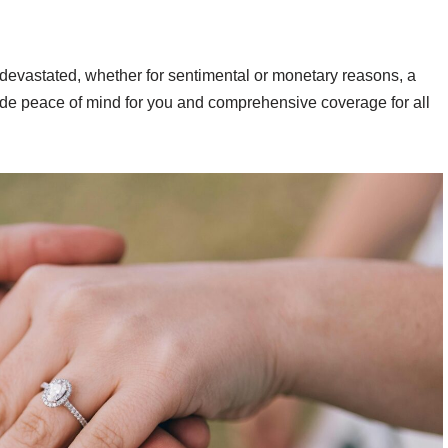
ly devastated, whether for sentimental or monetary reasons, a
vide peace of mind for you and comprehensive coverage for all