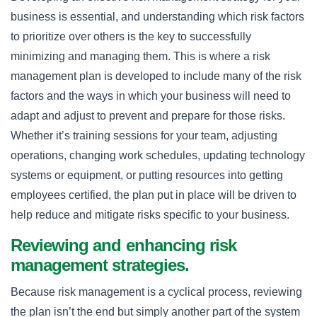
business is essential, and understanding which risk factors
to prioritize over others is the key to successfully
minimizing and managing them. This is where a risk
management plan is developed to include many of the risk
factors and the ways in which your business will need to
adapt and adjust to prevent and prepare for those risks.
Whether it’s training sessions for your team, adjusting
operations, changing work schedules, updating technology
systems or equipment, or putting resources into getting
employees certified, the plan put in place will be driven to
help reduce and mitigate risks specific to your business.
Reviewing and enhancing risk
management strategies.
Because risk management is a cyclical process, reviewing
the plan isn’t the end but simply another part of the system