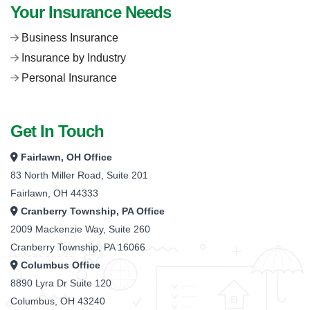
Your Insurance Needs
Business Insurance
Insurance by Industry
Personal Insurance
Get In Touch
Fairlawn, OH Office
83 North Miller Road, Suite 201
Fairlawn, OH 44333
Cranberry Township, PA Office
2009 Mackenzie Way, Suite 260
Cranberry Township, PA 16066
Columbus Office
8890 Lyra Dr Suite 120
Columbus, OH 43240