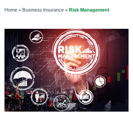
Home
»
Business Insurance
»
Risk Management