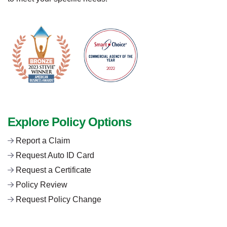
Explore Policy Options
Report a Claim
Request Auto ID Card
Request a Certificate
Policy Review
Request Policy Change