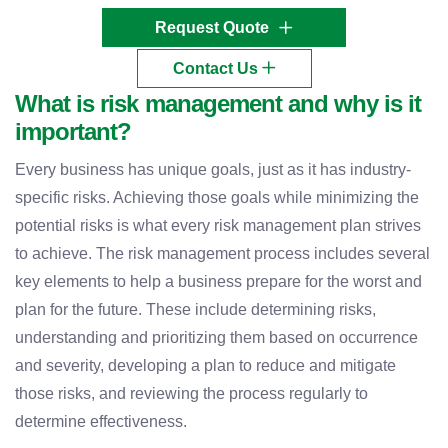
Request Quote
Contact Us
What is risk management and why is it
important?
Every business has unique goals, just as it has industry-
specific risks. Achieving those goals while minimizing the
potential risks is what every risk management plan strives
to achieve. The risk management process includes several
key elements to help a business prepare for the worst and
plan for the future. These include determining risks,
understanding and prioritizing them based on occurrence
and severity, developing a plan to reduce and mitigate
those risks, and reviewing the process regularly to
determine effectiveness.