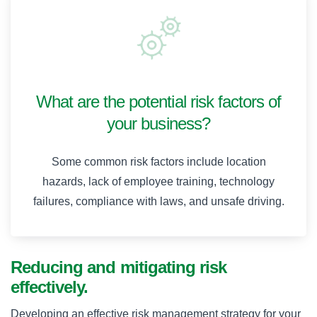
What are the potential risk factors of
your business?
Some common risk factors include location
hazards, lack of employee training, technology
failures, compliance with laws, and unsafe driving.
Reducing and mitigating risk
effectively.
Developing an effective risk management strategy for your