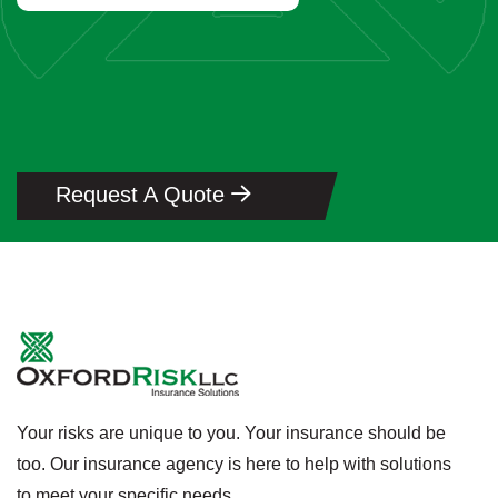
Request A Quote
Your risks are unique to you. Your insurance should be
too. Our insurance agency is here to help with solutions
to meet your specific needs.