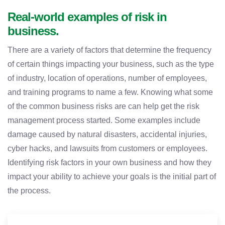
Real-world examples of risk in
business.
There are a variety of factors that determine the frequency
of certain things impacting your business, such as the type
of industry, location of operations, number of employees,
and training programs to name a few. Knowing what some
of the common business risks are can help get the risk
management process started. Some examples include
damage caused by natural disasters, accidental injuries,
cyber hacks, and lawsuits from customers or employees.
Identifying risk factors in your own business and how they
impact your ability to achieve your goals is the initial part of
the process.