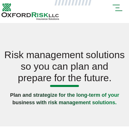
Risk management solutions
so you can plan and
prepare for the future.
Plan and strategize for the long-term of your
business with risk management solutions.