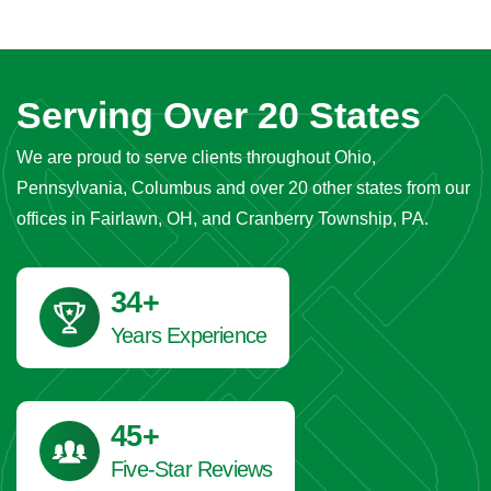
Serving Over 20 States
We are proud to serve clients throughout Ohio,
Pennsylvania, Columbus and over 20 other states from our
offices in Fairlawn, OH, and Cranberry Township, PA.
41
+
Years Experience
45
+
Five-Star Reviews