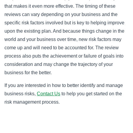
that makes it even more effective. The timing of these
reviews can vary depending on your business and the
specific risk factors involved but is key to helping improve
upon the existing plan. And because things change in the
world and your business over time, new risk factors may
come up and will need to be accounted for. The review
process also puts the achievement or failure of goals into
consideration and may change the trajectory of your
business for the better.
If you are interested in how to better identify and manage
business risks,
Contact Us
to help you get started on the
risk management process.