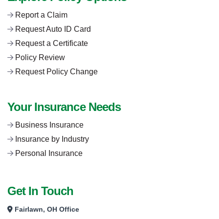
Report a Claim
Request Auto ID Card
Request a Certificate
Policy Review
Request Policy Change
Your Insurance Needs
Business Insurance
Insurance by Industry
Personal Insurance
Get In Touch
Fairlawn, OH Office