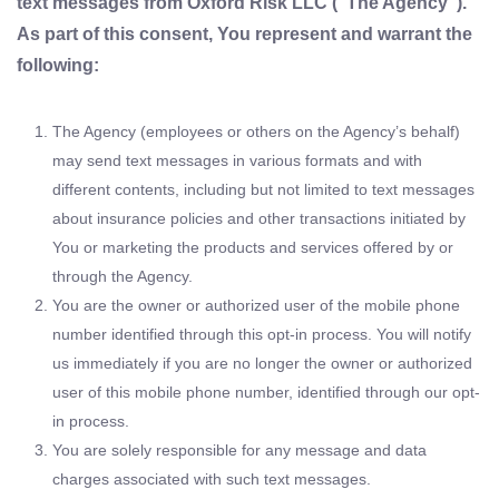
text messages from Oxford Risk LLC (“The Agency”).
As part of this consent, You represent and warrant the
following:
The Agency (employees or others on the Agency’s behalf)
may send text messages in various formats and with
different contents, including but not limited to text messages
about insurance policies and other transactions initiated by
You or marketing the products and services offered by or
through the Agency.
You are the owner or authorized user of the mobile phone
number identified through this opt-in process. You will notify
us immediately if you are no longer the owner or authorized
user of this mobile phone number, identified through our opt-
in process.
You are solely responsible for any message and data
charges associated with such text messages.