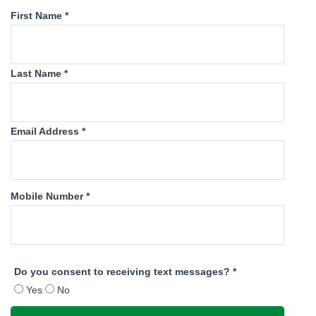
First Name *
Last Name *
Email Address *
Mobile Number *
Do you consent to receiving text messages? *
Yes
No