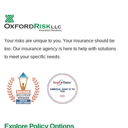
Your risks are unique to you. Your insurance should be
too. Our insurance agency is here to help with solutions
to meet your specific needs.
Explore Policy Options