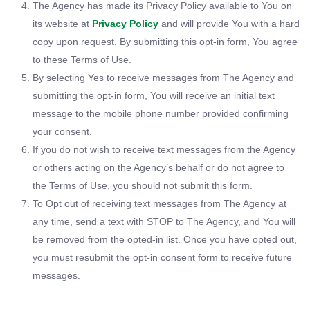
The Agency has made its Privacy Policy available to You on
its website at
Privacy Policy
and will provide You with a hard
copy upon request. By submitting this opt-in form, You agree
to these Terms of Use.
By selecting Yes to receive messages from The Agency and
submitting the opt-in form, You will receive an initial text
message to the mobile phone number provided confirming
your consent.
If you do not wish to receive text messages from the Agency
or others acting on the Agency’s behalf or do not agree to
the Terms of Use, you should not submit this form.
To Opt out of receiving text messages from The Agency at
any time, send a text with STOP to The Agency, and You will
be removed from the opted-in list. Once you have opted out,
you must resubmit the opt-in consent form to receive future
messages.