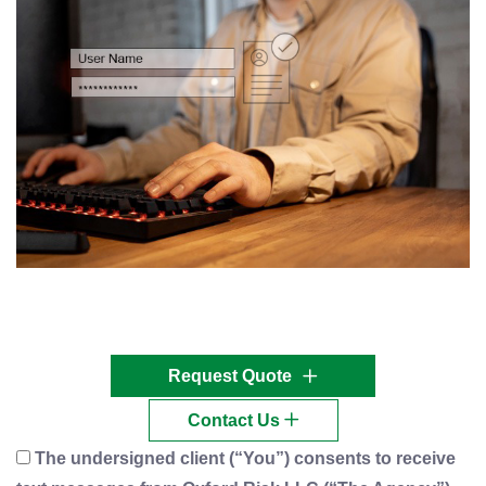
Request Quote
Contact Us
The undersigned client (“You”) consents to receive