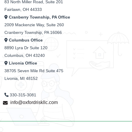
83 North Miller Road, Suite 201
Fairlawn, OH 44333
Cranberry Township, PA Office
2009 Mackenzie Way, Suite 260
Cranberry Township, PA 16066
Columbus Office
8890 Lyra Dr Suite 120
Columbus, OH 43240
Livonia Office
38705 Seven Mile Rd Suite 475
Livonia, MI 48152
330-315-3081
info@oxfordriskllc.com