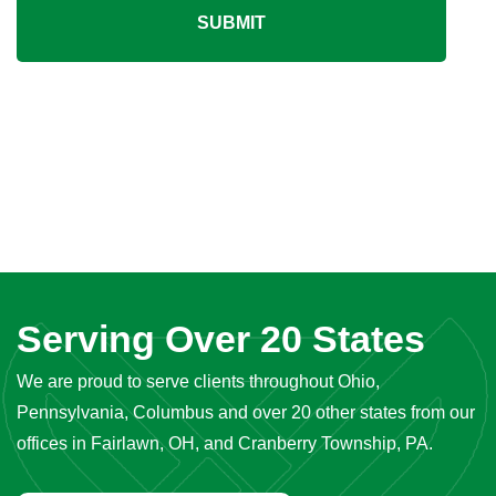
SUBMIT
Serving Over 20 States
We are proud to serve clients throughout Ohio,
Pennsylvania, Columbus and over 20 other states from our
offices in Fairlawn, OH, and Cranberry Township, PA.