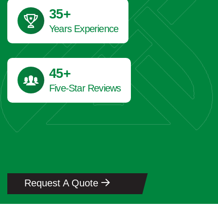
41
+
Years Experience
45
+
Five-Star Reviews
Request A Quote