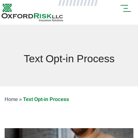
Text Opt-in Process
Home
»
Text Opt-in Process