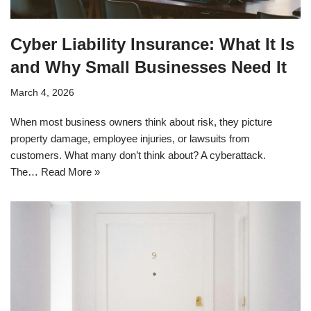
Cyber Liability Insurance: What It Is
and Why Small Businesses Need It
March 4, 2026
When most business owners think about risk, they picture
property damage, employee injuries, or lawsuits from
customers. What many don’t think about? A cyberattack.
The…
Read More »