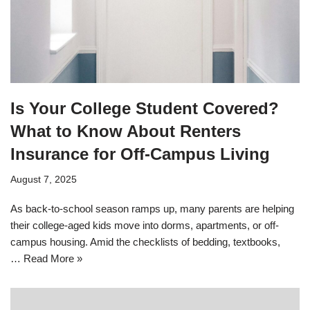
Is Your College Student Covered?
What to Know About Renters
Insurance for Off-Campus Living
August 7, 2025
As back-to-school season ramps up, many parents are helping
their college-aged kids move into dorms, apartments, or off-
campus housing. Amid the checklists of bedding, textbooks,
…
Read More »