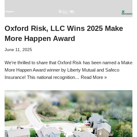
Oxford Risk, LLC Wins 2025 Make
More Happen Award
June 11, 2025
We’re thrilled to share that Oxford Risk has been named a Make
More Happen Award winner by Liberty Mutual and Safeco
Insurance! This national recognition…
Read More »