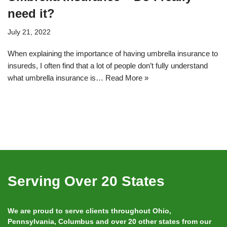
need it?
July 21, 2022
When explaining the importance of having umbrella insurance to
insureds, I often find that a lot of people don’t fully understand
what umbrella insurance is…
Read More »
Serving Over 20 States
We are proud to serve clients throughout Ohio,
Pennsylvania, Columbus and over 20 other states from our