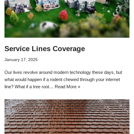
Service Lines Coverage
January 17, 2025
Our lives revolve around modern technology these days, but
what would happen if a rodent chewed through your internet
line? What if a tree root…
Read More »