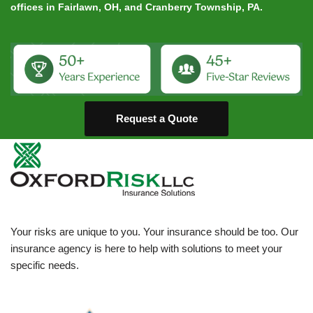
offices in Fairlawn, OH, and Cranberry Township, PA.
Request a Quote
Your risks are unique to you. Your insurance should be too. Our
insurance agency is here to help with solutions to meet your
specific needs.