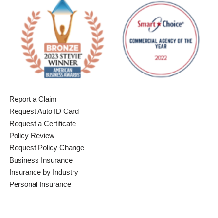
Report a Claim
Request Auto ID Card
Request a Certificate
Policy Review
Request Policy Change
Business Insurance
Insurance by Industry
Personal Insurance