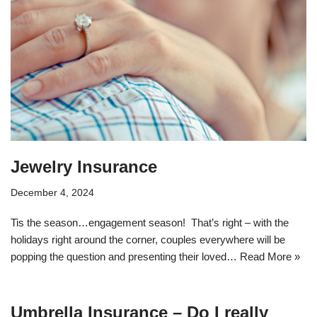
Jewelry Insurance
December 4, 2024
Tis the season…engagement season! That’s right – with the
holidays right around the corner, couples everywhere will be
popping the question and presenting their loved…
Read More »
Umbrella Insurance – Do I really