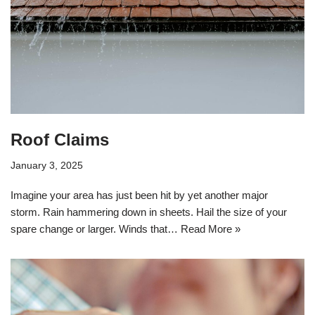
Roof Claims
January 3, 2025
Imagine your area has just been hit by yet another major
storm. Rain hammering down in sheets. Hail the size of your
spare change or larger. Winds that…
Read More »